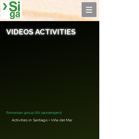
VIDEOS ACTIVITIES
Romanian group (60 passengers)
Activities in Santiago + Viña del Mar