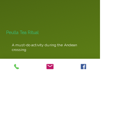
Peulla Tea Ritual
A must-do activity during the Andean
crossing
“Cordoba Day” event
Corporate event to promote alliances
between Argentina and Chile
Colombian group (80 passengers)